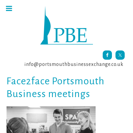
Skip
Skip
Skip
to
to
to
primary
main
footer
navigation
content
info@portsmouthbusinessexchange.co.uk
Face2face Portsmouth
Business meetings