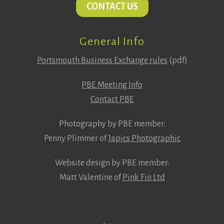
CONTACT US
General Info
Portsmouth Business Exchange rules
(pdf)
PBE Meeting Info
Contact PBE
Photography by PBE member:
Penny Plimmer of
Japics Photographic
Website design by PBE member:
Matt Valentine of
Pink Fin Ltd