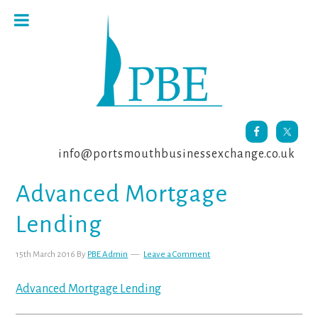
Skip
Skip
Skip
to
to
to
primary
main
footer
navigation
content
info@portsmouthbusinessexchange.co.uk
Advanced Mortgage
Lending
15th March 2016
By
PBE Admin
Leave a Comment
Advanced Mortgage Lending