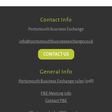
Footer
Contact Info
Portsmouth Business Exchange
info@portsmouthbusinessexchange.co.uk
CONTACT US
General Info
Portsmouth Business Exchange rules
(pdf)
PBE Meeting Info
Contact PBE