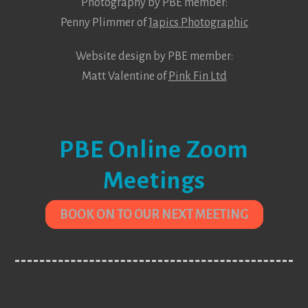
Photography by PBE member:
Penny Plimmer of
Japics Photographic
Website design by PBE member:
Matt Valentine of
Pink Fin Ltd
PBE Online Zoom
Meetings
BOOK ON TO OUR NEXT MEETING