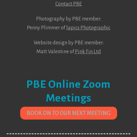
Contact PBE
Photography by PBE member:
Penny Plimmer of
Japics Photographic
Website design by PBE member:
Matt Valentine of
Pink Fin Ltd
PBE Online Zoom
Meetings
BOOK ON TO OUR NEXT MEETING