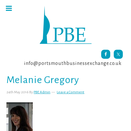
Skip
Skip
Skip
to
to
to
primary
main
footer
navigation
content
info@portsmouthbusinessexchange.co.uk
Melanie Gregory
24th May 2016
By
PBE Admin
Leave a Comment