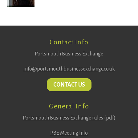
Footer
Contact Info
Portsmouth Business Exchange
info@portsmouthbusinessexchange.co.uk
CONTACT US
General Info
Portsmouth Business Exchange rules
(pdf)
PBE Meeting Info