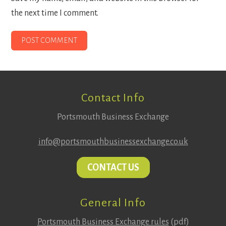
the next time I comment.
Footer
Contact Info
Portsmouth Business Exchange
info@portsmouthbusinessexchange.co.uk
CONTACT US
General Info
Portsmouth Business Exchange rules
(pdf)