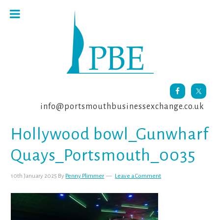
Skip
Skip
Skip
to
to
to
primary
main
footer
navigation
content
info@portsmouthbusinessexchange.co.uk
Hollywood bowl_Gunwharf
Quays_Portsmouth_0035
10th January 2025
By
Penny Plimmer
Leave a Comment