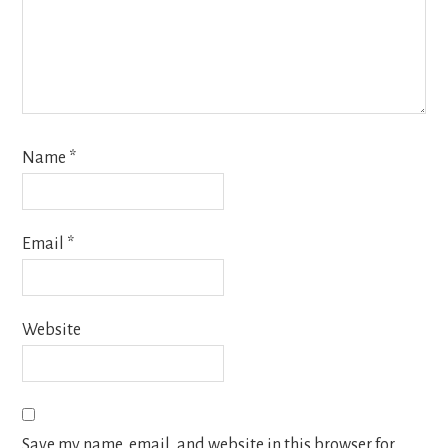
Name
*
Email
*
Website
Save my name, email, and website in this browser for