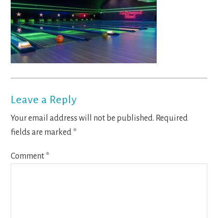
Reader
Leave a Reply
Interactions
Your email address will not be published.
Required
fields are marked
*
Comment
*