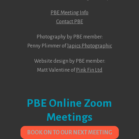
PBE Meeting Info
Contact PBE
Photography by PBE member:
Penny Plimmer of
Japics Photographic
Website design by PBE member:
Matt Valentine of
Pink Fin Ltd
PBE Online Zoom
Meetings
BOOK ON TO OUR NEXT MEETING