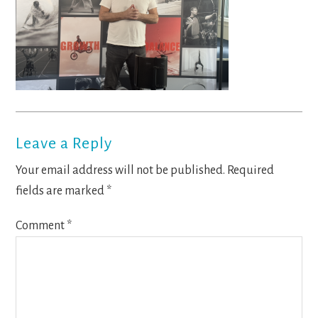
Reader
Leave a Reply
Interactions
Your email address will not be published.
Required
fields are marked
*
Comment
*