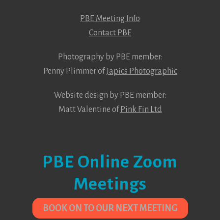
PBE Meeting Info
Contact PBE
Photography by PBE member:
Penny Plimmer of
Japics Photographic
Website design by PBE member:
Matt Valentine of
Pink Fin Ltd
PBE Online Zoom
Meetings
BOOK ON TO OUR NEXT MEETING