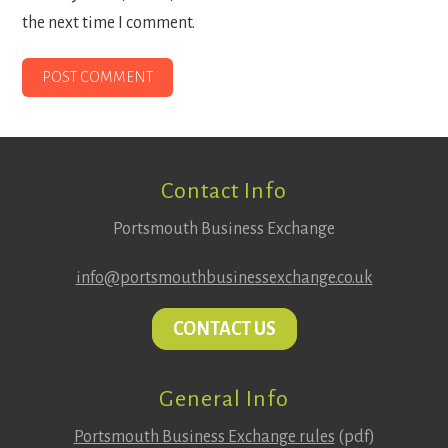
the next time I comment.
Footer
Contact Info
Portsmouth Business Exchange
info@portsmouthbusinessexchange.co.uk
CONTACT US
General Info
Portsmouth Business Exchange rules
(pdf)