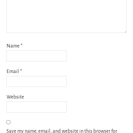
Name
*
Email
*
Website
Save my name, email, and website in this browser for