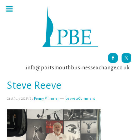
Skip
Skip
Skip
to
to
to
primary
main
footer
navigation
content
info@portsmouthbusinessexchange.co.uk
Steve Reeve
21st July 2023
By
Penny Plimmer
Leave a Comment