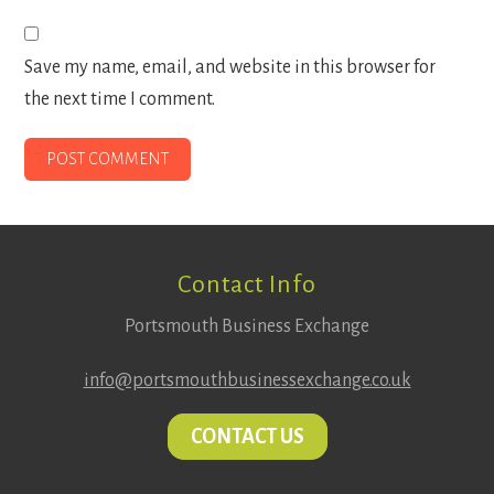
Save my name, email, and website in this browser for
the next time I comment.
Footer
Contact Info
Portsmouth Business Exchange
info@portsmouthbusinessexchange.co.uk
CONTACT US