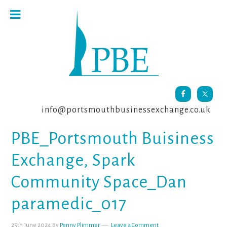
Skip
Skip
Skip
to
to
to
primary
main
footer
navigation
content
info@portsmouthbusinessexchange.co.uk
PBE_Portsmouth Buisiness
Exchange, Spark
Community Space_Dan
paramedic_017
25th June 2024
By
Penny Plimmer
Leave a Comment