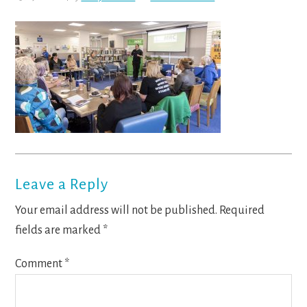
Reader
Leave a Reply
Interactions
Your email address will not be published.
Required
fields are marked
*
Comment
*