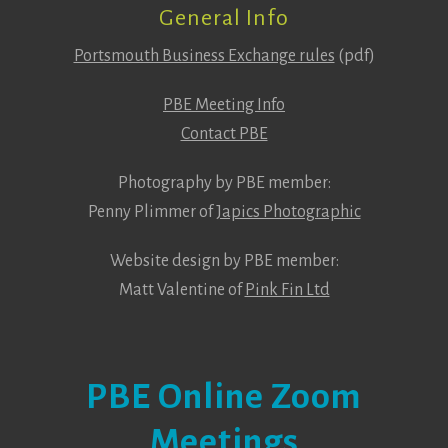
General Info
Portsmouth Business Exchange rules
(pdf)
PBE Meeting Info
Contact PBE
Photography by PBE member:
Penny Plimmer of
Japics Photographic
Website design by PBE member:
Matt Valentine of
Pink Fin Ltd
PBE Online Zoom
Meetings