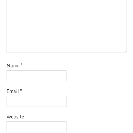
Name
*
Email
*
Website