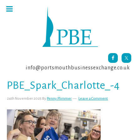
Skip
Skip
Skip
to
to
to
primary
main
footer
navigation
content
info@portsmouthbusinessexchange.co.uk
PBE_Spark_Charlotte_-4
24th November 2025
By
Penny Plimmer
Leave a Comment