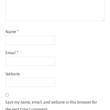
Name
*
Email
*
Website
Save my name, email, and website in this browser for
the next time I comment.