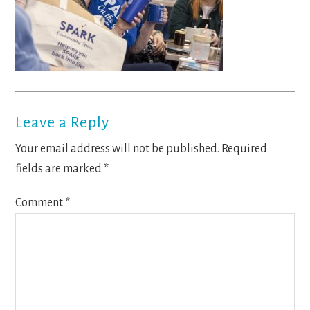
Reader
Leave a Reply
Interactions
Your email address will not be published.
Required
fields are marked
*
Comment
*