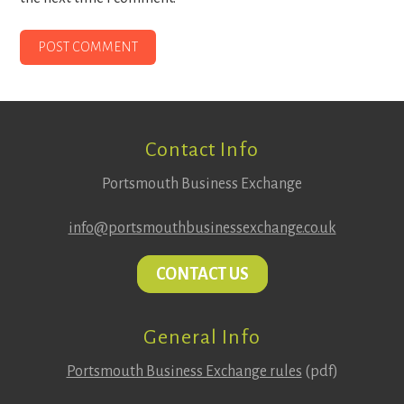
Footer
Contact Info
Portsmouth Business Exchange
info@portsmouthbusinessexchange.co.uk
CONTACT US
General Info
Portsmouth Business Exchange rules
(pdf)