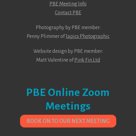
PBE Meeting Info
Contact PBE
Photography by PBE member:
Penny Plimmer of
Japics Photographic
Website design by PBE member:
Matt Valentine of
Pink Fin Ltd
PBE Online Zoom
Meetings
BOOK ON TO OUR NEXT MEETING