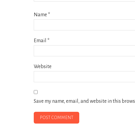
Name
*
Email
*
Website
Save my name, email, and website in this browse