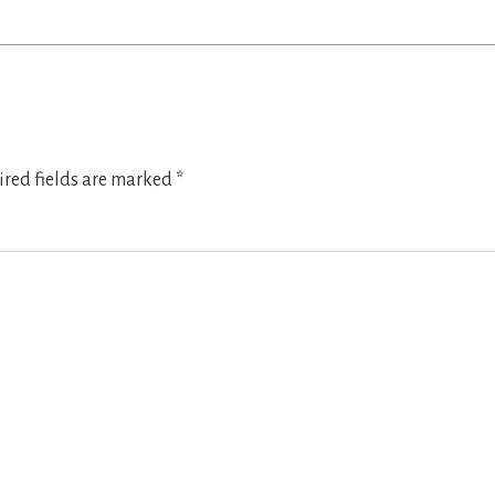
red fields are marked
*