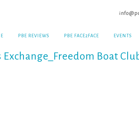
info@po
E
PBE REVIEWS
PBE FACE2FACE
EVENTS
s Exchange_Freedom Boat Clu