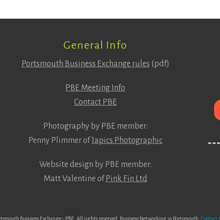
General Info
Portsmouth Business Exchange rules
(pdf)
PBE Meeting Info
Contact PBE
Photography by PBE member:
Penny Plimmer of
Japics Photographic
Website design by PBE member:
Matt Valentine of
Pink Fin Ltd
tsmouth Business Exchange - PBE. All rights reserved. Business Networking in Portsmouth.
Contact 