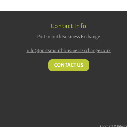
Footer
Contact Info
Portsmouth Business Exchange
info@portsmouthbusinessexchange.co.uk
CONTACT US
Copyright © 2026 Por