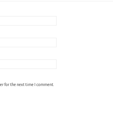
r for the next time I comment.