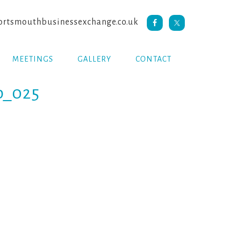
rtsmouthbusinessexchange.co.uk
MEETINGS
GALLERY
CONTACT
b_025