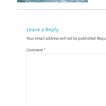
Reader
Interactions
Leave a Reply
Your email address will not be published.
Requi
Comment
*