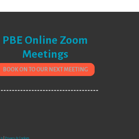
PBE Online Zoom
Meetings
BOOK ON TO OUR NEXT MEETING
Us
|
Privacy & Cookies