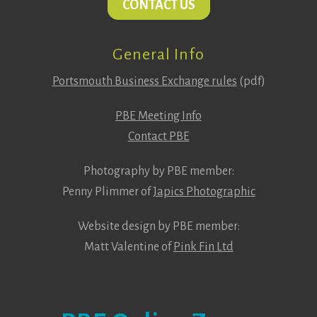
CONTACT US
General Info
Portsmouth Business Exchange rules
(pdf)
PBE Meeting Info
Contact PBE
Photography by PBE member:
Penny Plimmer of
Japics Photographic
Website design by PBE member:
Matt Valentine of
Pink Fin Ltd