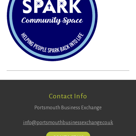
Footer
Contact Info
Portsmouth Business Exchange
info@portsmouthbusinessexchange.co.uk