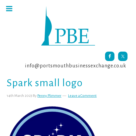
Skip
Skip
Skip
to
to
to
primary
main
footer
navigation
content
info@portsmouthbusinessexchange.co.uk
Spark small logo
14th March 2023
By
Penny Plimmer
Leave a Comment