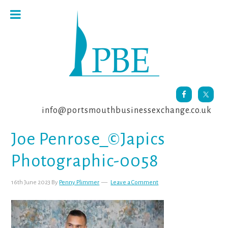
Skip
Skip
Skip
to
to
to
primary
main
footer
navigation
content
info@portsmouthbusinessexchange.co.uk
Joe Penrose_©Japics
Photographic-0058
16th June 2023
By
Penny Plimmer
Leave a Comment