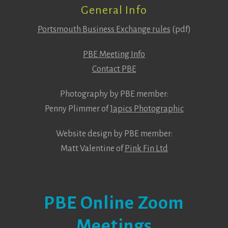
General Info
Portsmouth Business Exchange rules
(pdf)
PBE Meeting Info
Contact PBE
Photography by PBE member:
Penny Plimmer of
Japics Photographic
Website design by PBE member:
Matt Valentine of
Pink Fin Ltd
PBE Online Zoom
Meetings