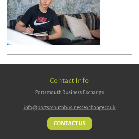
Footer
Contact Info
Portsmouth Business Exchange
info@portsmouthbusinessexchange.co.uk
CONTACT US