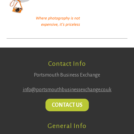
Footer
Contact Info
Portsmouth Business Exchange
info@portsmouthbusinessexchange.co.uk
CONTACT US
General Info