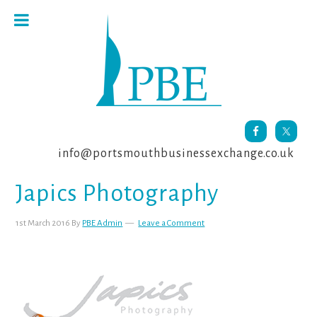
Skip
Skip
Skip
to
to
to
primary
main
footer
navigation
content
info@portsmouthbusinessexchange.co.uk
Japics Photography
1st March 2016
By
PBE Admin
Leave a Comment