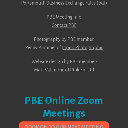
Portsmouth Business Exchange rules
(pdf)
PBE Meeting Info
Contact PBE
Photography by PBE member:
Penny Plimmer of
Japics Photographic
Website design by PBE member:
Matt Valentine of
Pink Fin Ltd
PBE Online Zoom
Meetings
BOOK ON TO OUR NEXT MEETING