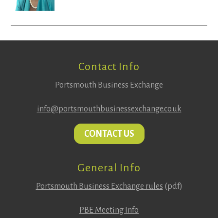
Footer
Contact Info
Portsmouth Business Exchange
info@portsmouthbusinessexchange.co.uk
CONTACT US
General Info
Portsmouth Business Exchange rules
(pdf)
PBE Meeting Info