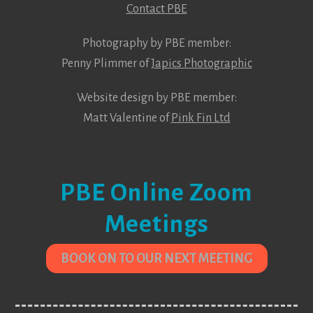
Contact PBE
Photography by PBE member:
Penny Plimmer of
Japics Photographic
Website design by PBE member:
Matt Valentine of
Pink Fin Ltd
PBE Online Zoom
Meetings
BOOK ON TO OUR NEXT MEETING