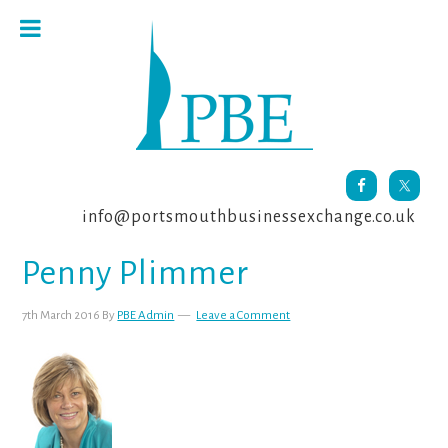
Skip
Skip
Skip
to
to
to
primary
main
footer
navigation
content
info@portsmouthbusinessexchange.co.uk
Penny Plimmer
7th March 2016
By
PBE Admin
Leave a Comment