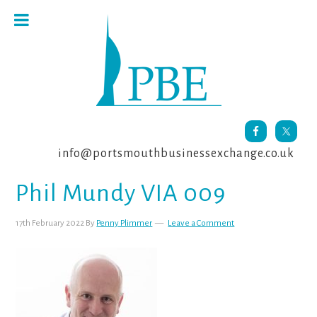
Skip
Skip
Skip
to
to
to
primary
main
footer
navigation
content
info@portsmouthbusinessexchange.co.uk
Phil Mundy VIA 009
17th February 2022
By
Penny Plimmer
Leave a Comment