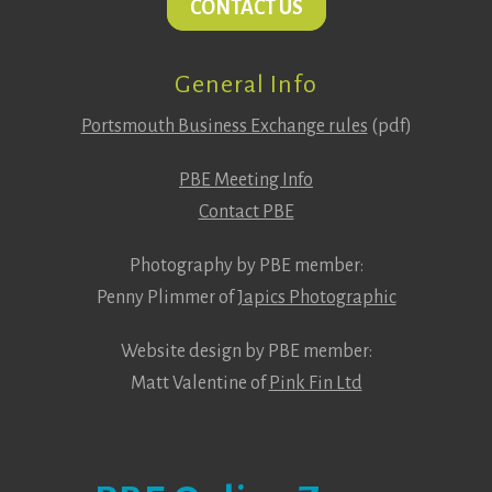
CONTACT US
General Info
Portsmouth Business Exchange rules
(pdf)
PBE Meeting Info
Contact PBE
Photography by PBE member:
Penny Plimmer of
Japics Photographic
Website design by PBE member:
Matt Valentine of
Pink Fin Ltd