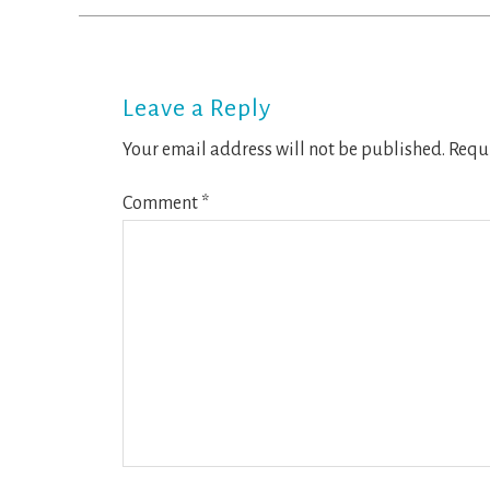
Reader
Interactions
Leave a Reply
Your email address will not be published.
Requi
Comment
*