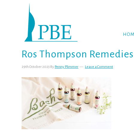
Skip
Skip
Skip
to
to
to
primary
main
footer
navigation
content
HOM
Ros Thompson Remedies b
29th October 2023
By
Penny Plimmer
Leave a Comment