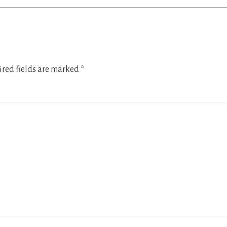
red fields are marked
*