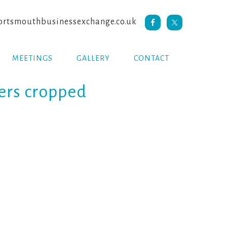
rtsmouthbusinessexchange.co.uk
MEETINGS
GALLERY
CONTACT
ers cropped