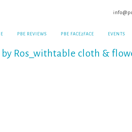
info@po
E
PBE REVIEWS
PBE FACE2FACE
EVENTS
y Ros_withtable cloth & flow