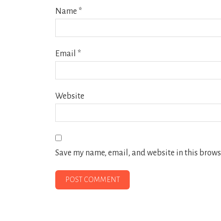
Name
*
Email
*
Website
Save my name, email, and website in this browse