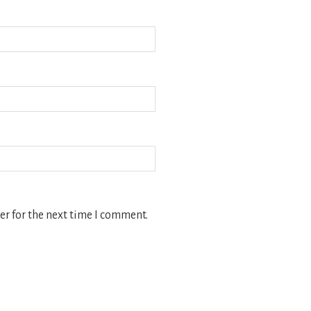
r for the next time I comment.