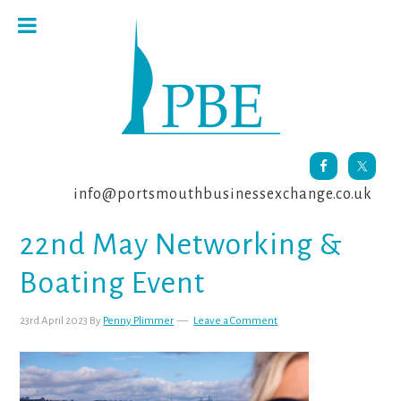
Skip
Skip
Skip
to
to
to
primary
main
footer
navigation
content
info@portsmouthbusinessexchange.co.uk
22nd May Networking &
Boating Event
23rd April 2023
By
Penny Plimmer
Leave a Comment