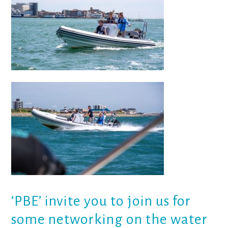
‘PBE’
invite you to join us for
some networking on the water