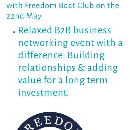
with Freedom Boat Club on the
22nd May
Relaxed B2B business
networking event with a
difference: Building
relationships & adding
value for a long term
investment.