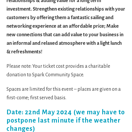
relationships & adding value for a long term
investment. Strengthen existing relationships with your
customers by offering them a fantastic sailing and
networking experience at an affordable price; Make
new connections that can add value to your business in
an informal and relaxed atmosphere with a light lunch
& refreshments!
Please note: Your ticket cost provides a charitable
donation to Spark Community Space.
Spaces are limited for this event – places are given on a
first-come; first served basis.
Date: 22nd May 2024 (we may have to
postpone last minute if the weather
changes)