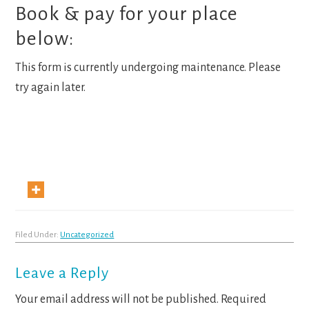
Book & pay for your place
below:
This form is currently undergoing maintenance. Please
try again later.
Filed Under:
Uncategorized
Reader
Leave a Reply
Interactions
Your email address will not be published.
Required