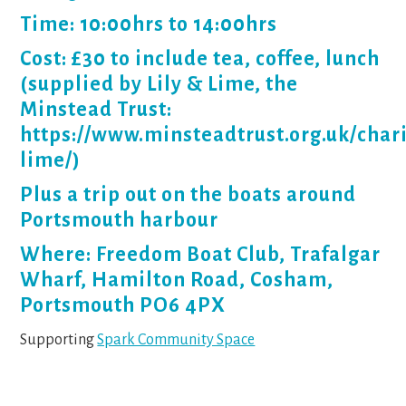
Time: 10:00hrs to 14:00hrs
Cost: £30 to include tea, coffee, lunch
(supplied by Lily & Lime, the
Minstead Trust:
https://www.minsteadtrust.org.uk/charit
lime/)
Plus a trip out on the boats around
Portsmouth harbour
Where: Freedom Boat Club, Trafalgar
Wharf, Hamilton Road, Cosham,
Portsmouth PO6 4PX
Supporting
Spark Community Space