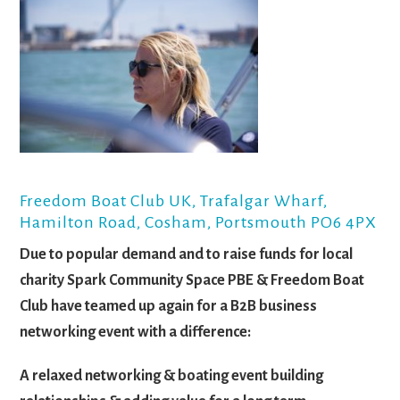
Freedom Boat Club UK, Trafalgar Wharf,
Hamilton Road, Cosham, Portsmouth PO6 4PX
Due to popular demand and to raise funds for local
charity Spark Community Space PBE & Freedom Boat
Club have teamed up again for a B2B business
networking event with a difference:
A relaxed networking & boating event building