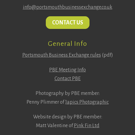
info@portsmouthbusinessexchange.co.uk
CONTACT US
General Info
Portsmouth Business Exchange rules
(pdf)
PBE Meeting Info
Contact PBE
Photography by PBE member:
Penny Plimmer of
Japics Photographic
Website design by PBE member:
Matt Valentine of
Pink Fin Ltd