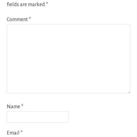
fields are marked
*
Comment
*
Name
*
Email
*