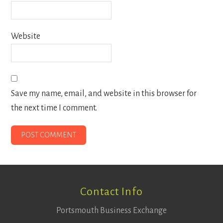
Website
Save my name, email, and website in this browser for
the next time I comment.
Footer
Contact Info
Portsmouth Business Exchange