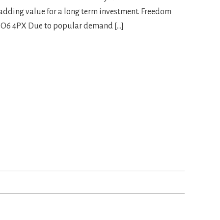
 adding value for a long term investment. Freedom
PO6 4PX Due to popular demand […]