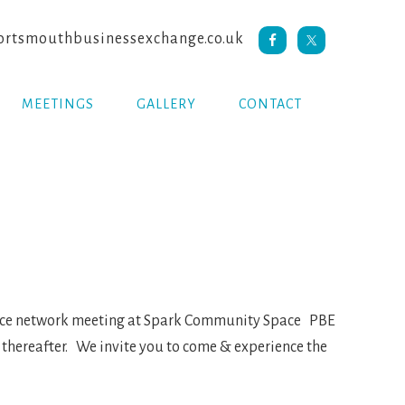
rtsmouthbusinessexchange.co.uk
MEETINGS
GALLERY
CONTACT
face network meeting at Spark Community Space PBE
 thereafter. We invite you to come & experience the