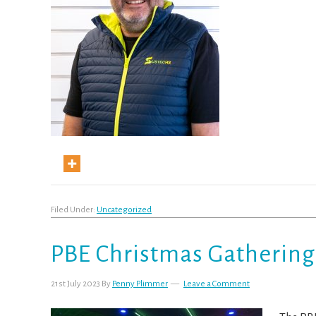
Filed Under:
Uncategorized
PBE Christmas Gathering
21st July 2023
By
Penny Plimmer
Leave a Comment