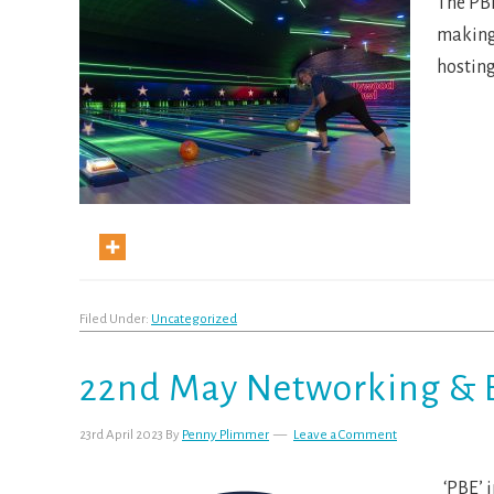
The PBE
making 
hosting
Filed Under:
Uncategorized
22nd May Networking & 
23rd April 2023
By
Penny Plimmer
Leave a Comment
‘PBE’ i