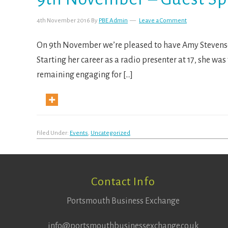
4th November 2016
By
PBE Admin
Leave a Comment
On 9th November we’re pleased to have Amy Stevenson
Starting her career as a radio presenter at 17, she wa
remaining engaging for […]
Filed Under:
Events
,
Uncategorized
Footer
Contact Info
Portsmouth Business Exchange
info@portsmouthbusinessexchange.co.uk