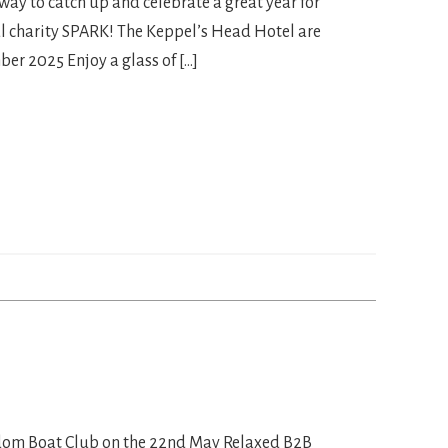
way to catch up and celebrate a great year for
l charity SPARK! The Keppel’s Head Hotel are
ber 2025 Enjoy a glass of […]
eedom Boat Club on the 22nd May Relaxed B2B