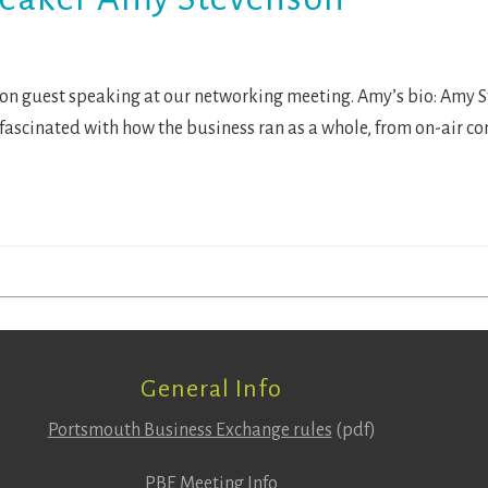
 guest speaking at our networking meeting. Amy’s bio: Amy Ste
s fascinated with how the business ran as a whole, from on-air c
General Info
Portsmouth Business Exchange rules
(pdf)
PBE Meeting Info