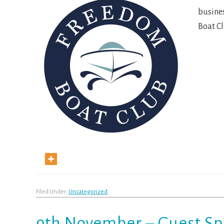
busines
Boat C
Filed Under:
Uncategorized
9th November – Guest S