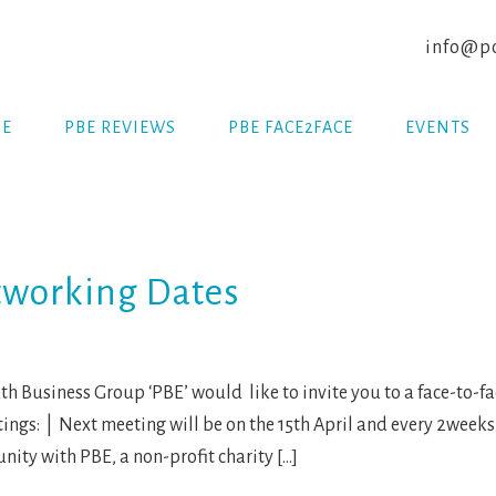
info@po
E
PBE REVIEWS
PBE FACE2FACE
EVENTS
tworking Dates
 Business Group ‘PBE’ would like to invite you to a face-to-
ings: | Next meeting will be on the 15th April and every 2weeks
ity with PBE, a non-profit charity […]