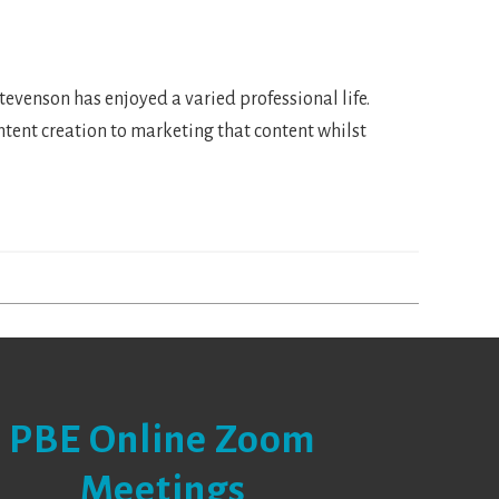
venson has enjoyed a varied professional life.
ontent creation to marketing that content whilst
PBE Online Zoom
Meetings