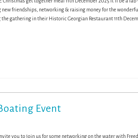
 Christmas get together meal 11th December 2025 It’ll be a fab 
new friendships, networking & raising money for the wonderfu
 the gathering in their Historic Georgian Restaurant 11th Decem
Boating Event
nvite you to join us for some networking on the water with Fr