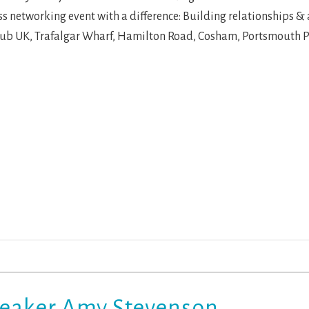
s networking event with a difference: Building relationships &
lub UK, Trafalgar Wharf, Hamilton Road, Cosham, Portsmouth 
peaker Amy Stevenson