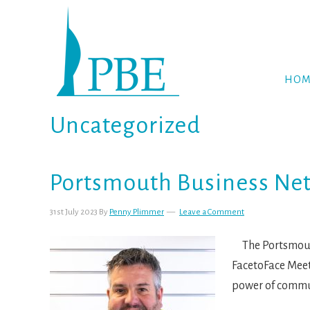
Skip
Skip
Skip
to
to
to
primary
main
footer
navigation
content
HOM
Uncategorized
Portsmouth Business Ne
31st July 2023
By
Penny Plimmer
Leave a Comment
The Portsmouth
FacetoFace Meet
power of commun