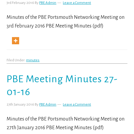
3rd February 2016
By
PBE Admin
Leave a Comment
Minutes of the PBE Portsmouth Networking Meeting on
3rd February 2016 PBE Meeting Minutes (pdf)
Filed Under:
minutes
PBE Meeting Minutes 27-
01-16
27th January 2016
By
PBE Admin
Leave a Comment
Minutes of the PBE Portsmouth Networking Meeting on
27th January 2016 PBE Meeting Minutes (pdf)