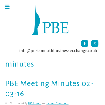
Skip
Skip
Skip
to
to
to
primary
main
footer
navigation
content
info@portsmouthbusinessexchange.co.uk
minutes
PBE Meeting Minutes 02-
03-16
8th March 2016
By
PBE Admin
Leave a Comment