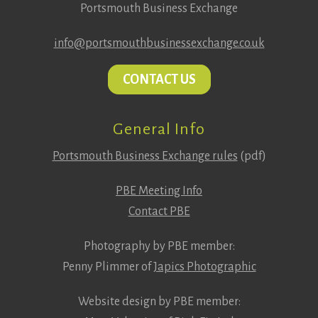
Portsmouth Business Exchange
info@portsmouthbusinessexchange.co.uk
CONTACT US
General Info
Portsmouth Business Exchange rules
(pdf)
PBE Meeting Info
Contact PBE
Photography by PBE member:
Penny Plimmer of
Japics Photographic
Website design by PBE member: