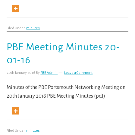
Filed Under:
minutes
PBE Meeting Minutes 20-
01-16
20th January 2016
By
PBE Admin
Leave a Comment
Minutes of the PBE Portsmouth Networking Meeting on
20th January 2016 PBE Meeting Minutes (pdf)
Filed Under:
minutes