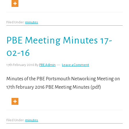
Filed Under:
minutes
PBE Meeting Minutes 17-
02-16
17th February 2016
By
PBE Admin
Leave a Comment
Minutes of the PBE Portsmouth Networking Meeting on
17th February 2016 PBE Meeting Minutes (pdf)
Filed Under:
minutes