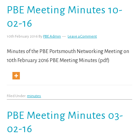
PBE Meeting Minutes 10-
02-16
10th February 2016
By
PBE Admin
Leave a Comment
Minutes of the PBE Portsmouth Networking Meeting on
10th February 2016 PBE Meeting Minutes (pdf)
Filed Under:
minutes
PBE Meeting Minutes 03-
02-16