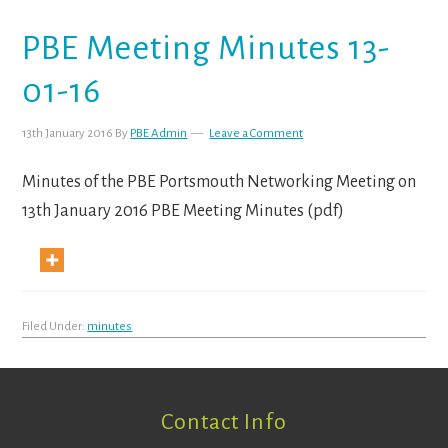
PBE Meeting Minutes 13-
01-16
13th January 2016
By
PBE Admin
Leave a Comment
Minutes of the PBE Portsmouth Networking Meeting on
13th January 2016 PBE Meeting Minutes (pdf)
Filed Under:
minutes
Footer
Contact Info