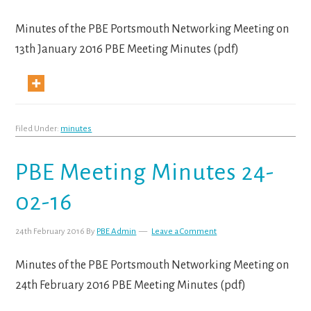
Minutes of the PBE Portsmouth Networking Meeting on
13th January 2016 PBE Meeting Minutes (pdf)
Filed Under:
minutes
PBE Meeting Minutes 24-
02-16
24th February 2016
By
PBE Admin
Leave a Comment
Minutes of the PBE Portsmouth Networking Meeting on
24th February 2016 PBE Meeting Minutes (pdf)