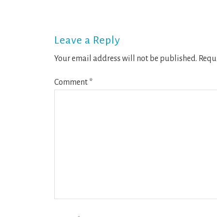
Reader
Interactions
Leave a Reply
Your email address will not be published.
Requi
Comment
*