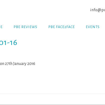
info@po
E
PBE REVIEWS
PBE FACE2FACE
EVENTS
01-16
on 27th January 2016