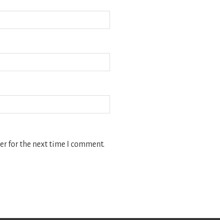
r for the next time I comment.