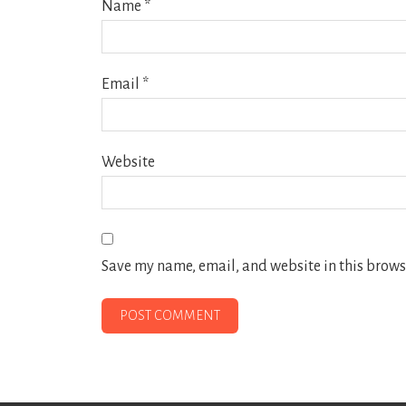
Name
*
Email
*
Website
Save my name, email, and website in this browse