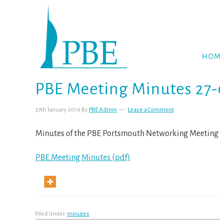
Skip
Skip
Skip
to
to
to
primary
main
footer
navigation
content
HOM
PBE Meeting Minutes 27-
27th January 2016
By
PBE Admin
Leave a Comment
Minutes of the PBE Portsmouth Networking Meeting 
PBE Meeting Minutes (pdf)
Filed Under:
minutes