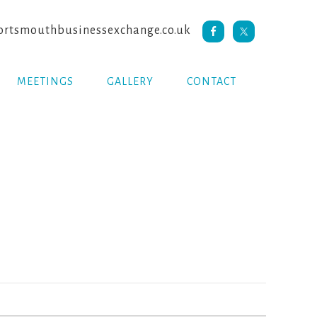
rtsmouthbusinessexchange.co.uk
MEETINGS
GALLERY
CONTACT