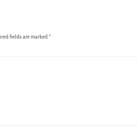
red fields are marked
*